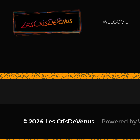
WELCOME
© 2026
Les CrisDeVénus
Powered by 