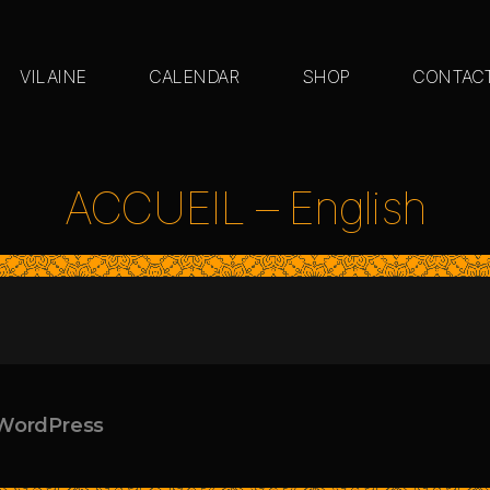
VILAINE
CALENDAR
SHOP
CONTAC
ACCUEIL – English
WordPress