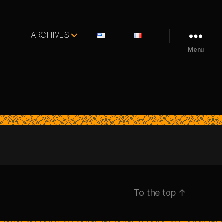
T
ARCHIVES
Menu
To the top
↑