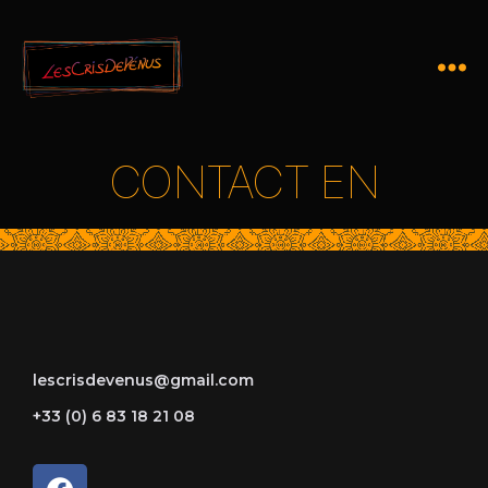
CONTACT EN
lescrisdevenus@gmail.com
+33 (0) 6 83 18 21 08