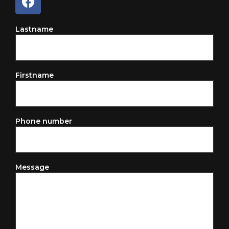
Lastname
Firstname
Phone number
Message