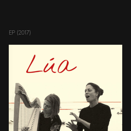
EP (2017)