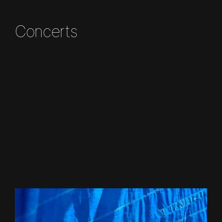
Concerts