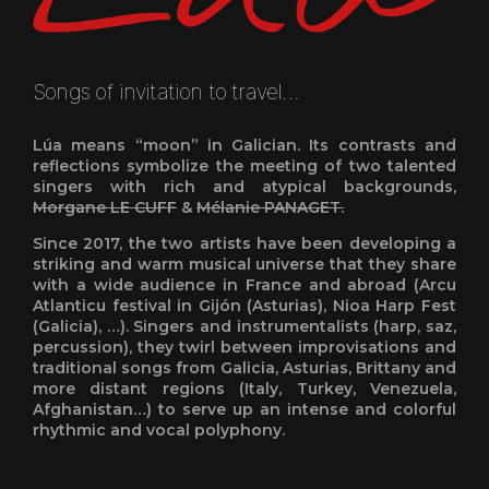
Songs of invitation to travel…
Lúa means “moon” in Galician. Its contrasts and
reflections symbolize the meeting of two talented
singers with rich and atypical backgrounds,
Morgane LE CUFF
&
Mélanie PANAGET.
Since 2017, the two artists have been developing a
striking and warm musical universe that they share
with a wide audience in France and abroad (Arcu
Atlanticu festival in Gijón (Asturias), Nioa Harp Fest
(Galicia), …). Singers and instrumentalists (harp, saz,
percussion), they twirl between improvisations and
traditional songs from Galicia, Asturias, Brittany and
more distant regions (Italy, Turkey, Venezuela,
Afghanistan…) to serve up an intense and colorful
rhythmic and vocal polyphony.