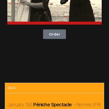
Order
2024
January 19//
Péniche Spectacle
– Rennes (FR)