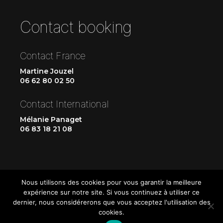
Contact booking
Contact France
Martine Jouzel
06 62 80 02 50
Contact International
Mélanie Panaget
06 83 18 21 08
Nous utilisons des cookies pour vous garantir la meilleure
expérience sur notre site. Si vous continuez à utiliser ce
dernier, nous considérerons que vous acceptez l'utilisation des
cookies.
Up
↑
© 2026
Les CrisDeVénus