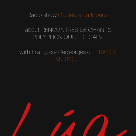
R
adio show
Couleurs du Monde
about
RENCONTRES DE CHANTS
POLYPHONIQUES DE CALVI​
with Françoise Degeorges
on
FRANCE
MUSIQUE