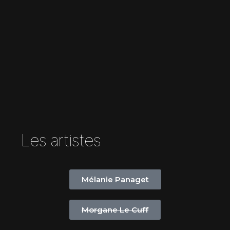
Les artistes
Mélanie Panaget
Morgane Le Cuff