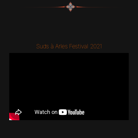
Suds à Arles Festival 2021