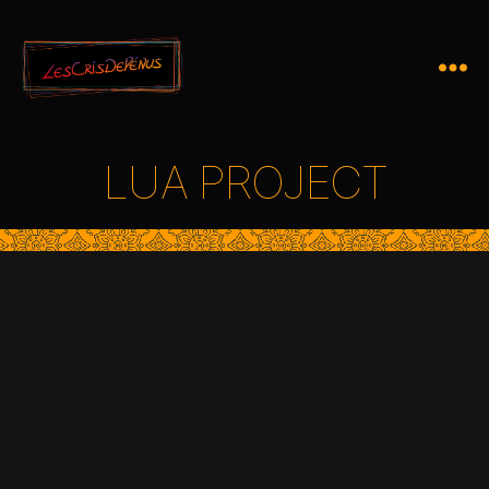
LUA PROJECT