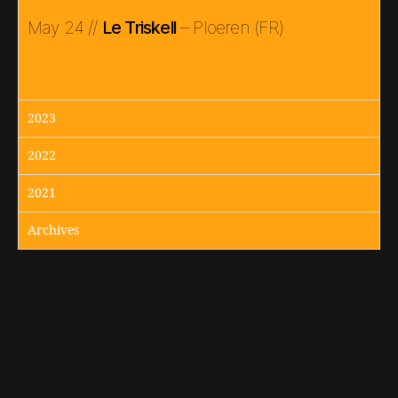
May 24 //
Le Triskell
– Ploeren (FR)
2023
2022
2021
Archives